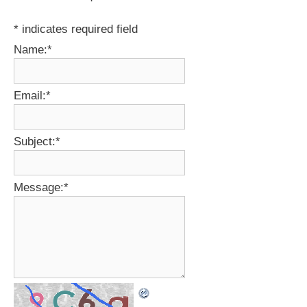
*
indicates required field
Name:
*
Email:
*
Subject:
*
Message:
*