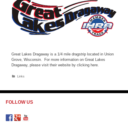
Great Lakes Dragaway is a 1/4 mile dragstrip located in Union
Grove, Wisconsin. For more information on Great Lakes
Dragaway, please visit their website by clicking here.
C
Links
a
t
e
g
o
FOLLOW US
r
i
e
s