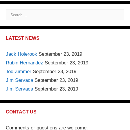
S
e
a
r
LATEST NEWS
c
h
Jack Holerook
September 23, 2019
f
Rubin Hernandez
September 23, 2019
o
r
Tod Zimmer
September 23, 2019
:
Jim Servaca
September 23, 2019
Jim Servaca
September 23, 2019
CONTACT US
Comments or questions are welcome.