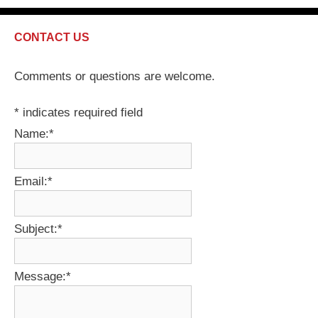
CONTACT US
Comments or questions are welcome.
*
indicates required field
Name:
*
Email:
*
Subject:
*
Message:
*