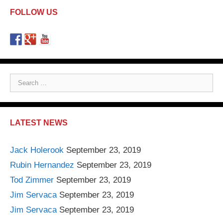
FOLLOW US
S
e
a
r
LATEST NEWS
c
h
Jack Holerook
September 23, 2019
f
Rubin Hernandez
September 23, 2019
o
r
Tod Zimmer
September 23, 2019
:
Jim Servaca
September 23, 2019
Jim Servaca
September 23, 2019