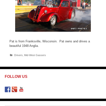
Pat is from Franksville, Wisconsin. Pat owns and drives a
beautiful 1948 Anglia.
C
Drivers
,
Mid-West Gassers
a
t
e
g
o
FOLLOW US
r
i
e
s