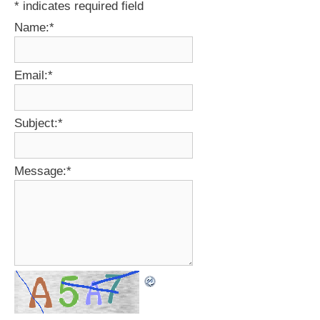
*
indicates required field
Name:
*
Email:
*
Subject:
*
Message:
*