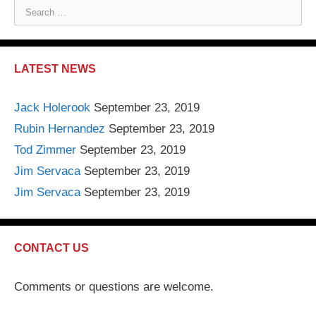
S
e
a
r
LATEST NEWS
c
h
Jack Holerook
September 23, 2019
f
Rubin Hernandez
September 23, 2019
o
r
Tod Zimmer
September 23, 2019
:
Jim Servaca
September 23, 2019
Jim Servaca
September 23, 2019
CONTACT US
Comments or questions are welcome.