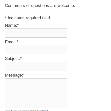
Comments or questions are welcome.
*
indicates required field
Name:
*
Email:
*
Subject:
*
Message:
*