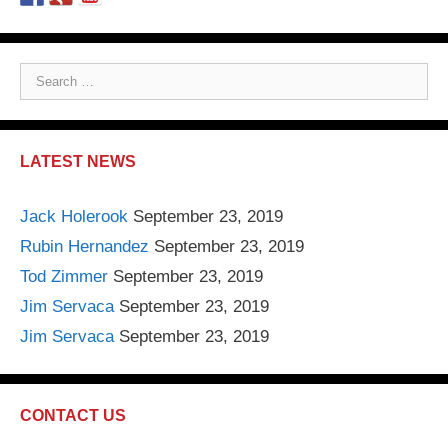
S
e
a
r
LATEST NEWS
c
h
Jack Holerook
September 23, 2019
f
Rubin Hernandez
September 23, 2019
o
r
Tod Zimmer
September 23, 2019
:
Jim Servaca
September 23, 2019
Jim Servaca
September 23, 2019
CONTACT US