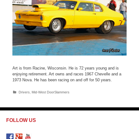
Art is from Racine, Wisconsin. He is 72 years young and is
enjoying retirement. Art owns and races 1967 Chevelle and a
1973 Nova. He has been racing on and off for 50 years.
C
Drivers
,
Mid-West DoorSlammers
a
t
e
g
o
FOLLOW US
r
i
e
s