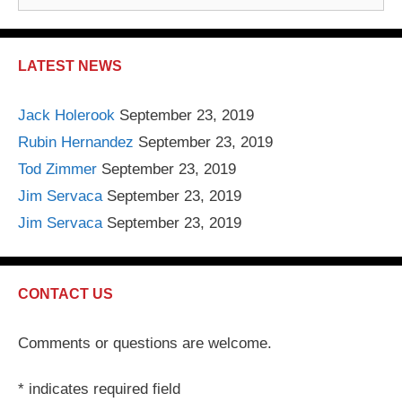
e
a
r
LATEST NEWS
c
h
Jack Holerook
September 23, 2019
f
Rubin Hernandez
September 23, 2019
o
r
Tod Zimmer
September 23, 2019
:
Jim Servaca
September 23, 2019
Jim Servaca
September 23, 2019
CONTACT US
Comments or questions are welcome.
*
indicates required field