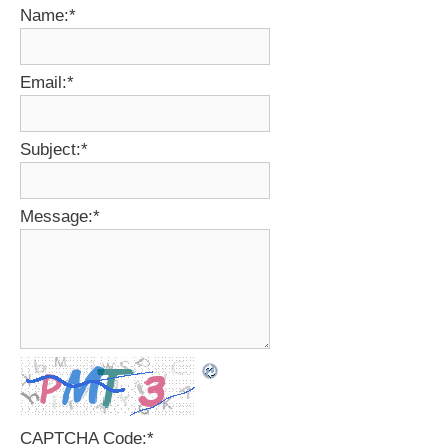
Name:
*
Email:
*
Subject:
*
Message:
*
CAPTCHA Code:
*